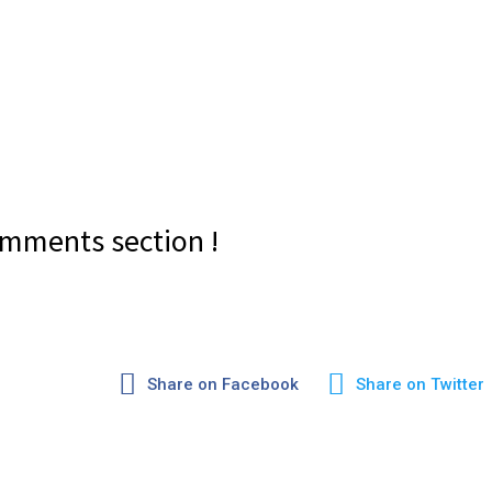
mments section !
Share on Facebook
Share on Twitter