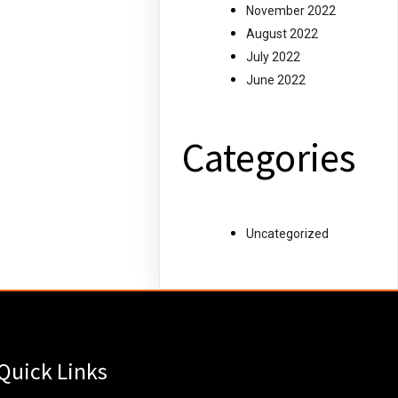
November 2022
August 2022
July 2022
June 2022
Categories
Uncategorized
Quick Links