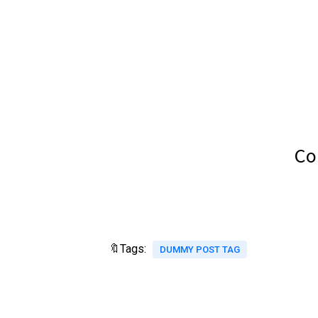
Co
🔖Tags:
DUMMY POST TAG