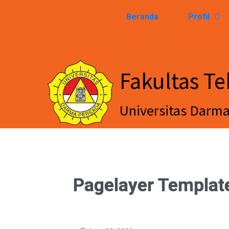
Beranda
Profil
Fakultas Te
Universitas Darm
Pagelayer Templat