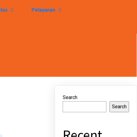
itas
Pelayanan
Search
Search
Recent