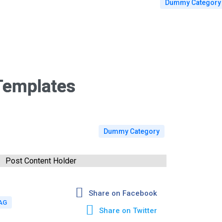
Dummy Category
Templates
Dummy Category
Post Content Holder
Share on Facebook
AG
Share on Twitter