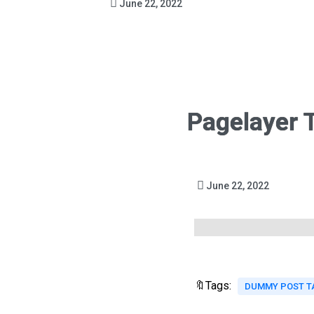
June 22, 2022
Pagelayer 
June 22, 2022
🔖Tags:
DUMMY POST T