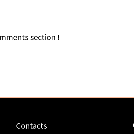
mments section !
Contacts