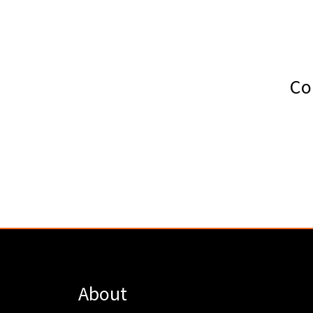
Co
About