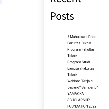
Posts
3 Mahasiswa Prodi
Fakultas Teknik
Program Fakultas
Teknik
Program Studi
Lanjutan Fakultas
Teknik
Webinar “Kerja di
Jepang? Gampang!”
YAMAOKA
SCHOLARSHIP
FOUNDATION 2022