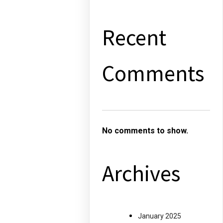
Recent
Comments
No comments to show.
Archives
January 2025