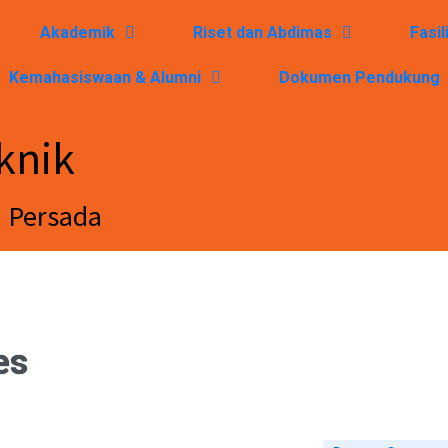
Akademik
Riset dan Abdimas
Fasil
Kemahasiswaan & Alumni
Dokumen Pendukung
knik
a Persada
es